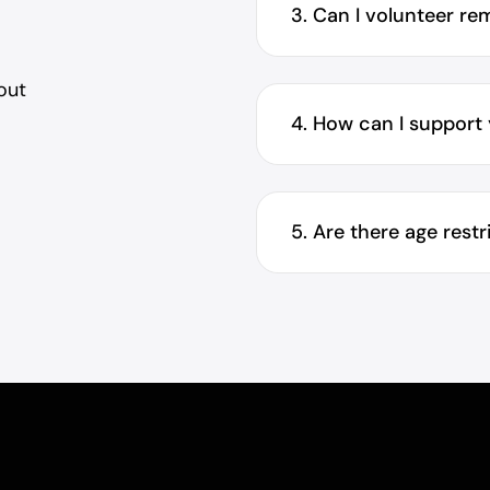
3. Can I volunteer re
out
.
4. How can I support
5. Are there age rest