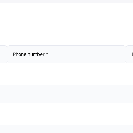
Phone number *