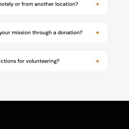
motely or from another location?
 your mission through a donation?
rictions for volunteering?