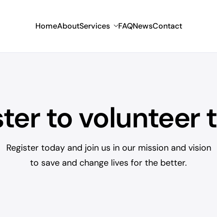
Home
About
Services
FAQ
News
Contact
ster to volunteer 
Register today and join us in our mission and vision
to save and change lives for the better.