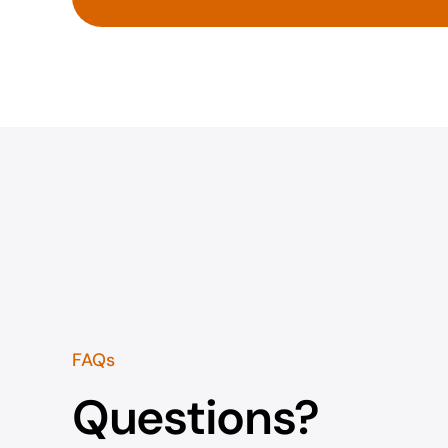
FAQs
Questions?