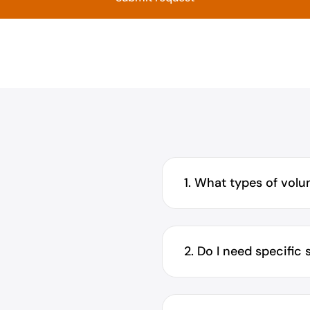
1. What types of volun
2. Do I need specific 