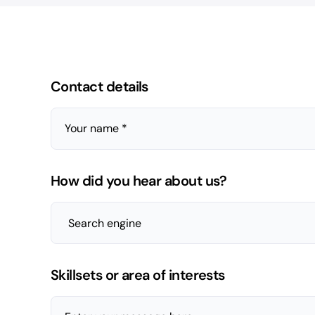
Contact details
Your name *
How did you hear about us?
Skillsets or area of interests