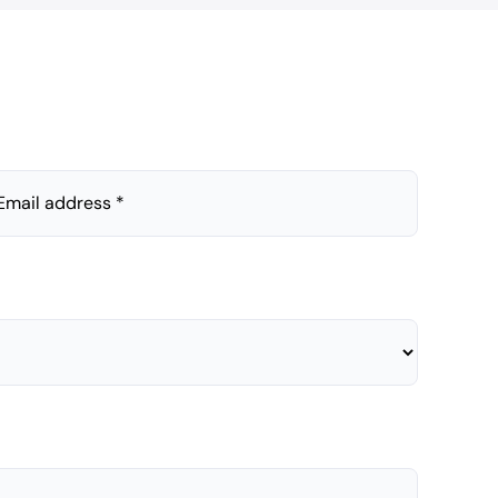
Email address *