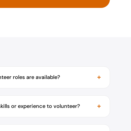
teer roles are available?
skills or experience to volunteer?