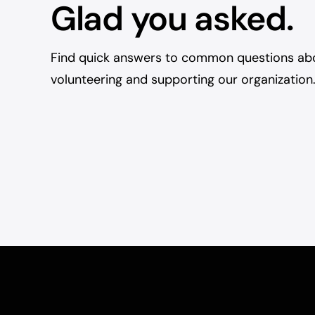
Glad you asked.
Find quick answers to common questions ab
volunteering and supporting our organization