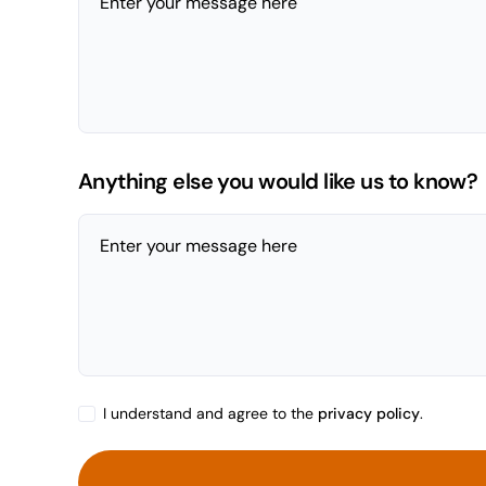
Enter your message here
Anything else you would like us to know?
Enter your message here
I understand and agree to the
privacy policy
.