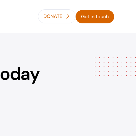
DONATE
Get in touch
today