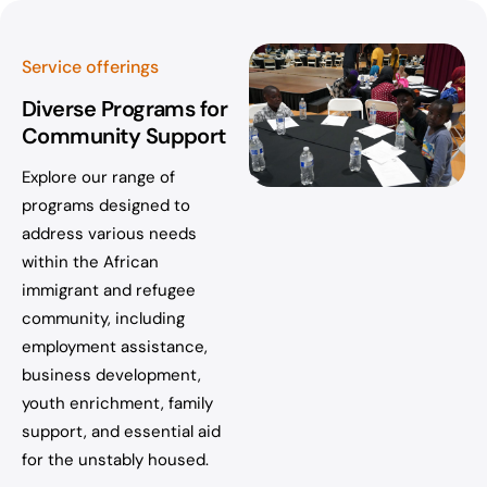
Service offerings
Diverse Programs for
Community Support
Explore our range of
programs designed to
address various needs
within the African
immigrant and refugee
community, including
employment assistance,
business development,
youth enrichment, family
support, and essential aid
for the unstably housed.